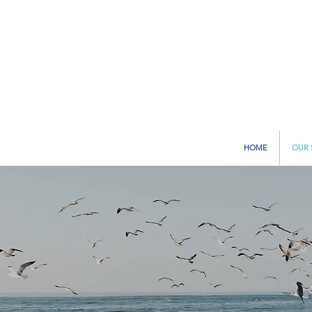
HOME
OUR 