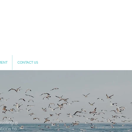
MENT
CONTACT US
eling is
tions to