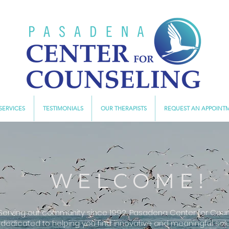
SERVICES
TESTIMONIALS
OUR THERAPISTS
REQUEST AN APPOINT
WELCOME!
Serving our community since 1992, Pasadena Center for Couns
dedicated to helping you find innovative and meaningful solu