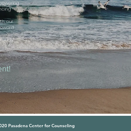
mpowering
ancing
h, our
toward
proudly
nt!
20 Pasadena Center for Counseling