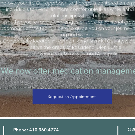
improve your life. Our approach to therapy is centered on e
individuals to live fuller, more comfortable lives while enh
relationships with others.
Whether you're facing challenges or seeking personal growt
compassionate team is here to guide you on your journey 
healing and well-being.
Conveniently located in Northern Anne Arundel County, we 
serve the areas of Pasadena, Glen Burnie,
Severna Park, Millersville, and Annapolis
We now offer medication manageme
Request an Appointment
@20
Phone: 410.360.4774