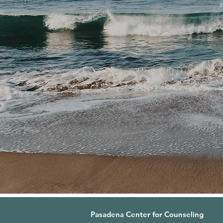
Pasadena Center for Counseling